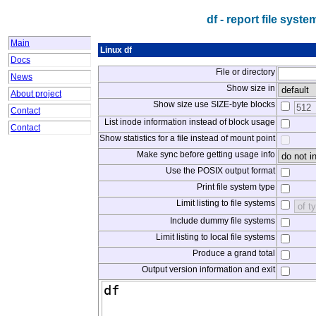
df - report file sys
Main
Linux df
Docs
File or directory
News
Show size in
About project
Show size use SIZE-byte blocks
Contact
List inode information instead of block usage
Contact
Show statistics for a file instead of mount point
Make sync before getting usage info
Use the POSIX output format
Print file system type
Limit listing to file systems
Include dummy file systems
Limit listing to local file systems
Produce a grand total
Output version information and exit